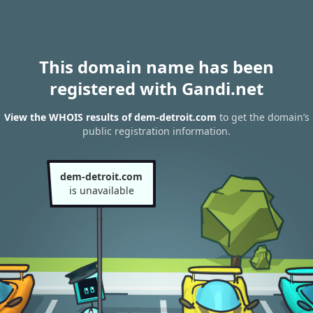
This domain name has been
registered with Gandi.net
View the WHOIS results of dem-detroit.com
to get the domain’s
public registration information.
dem-detroit.com
is unavailable