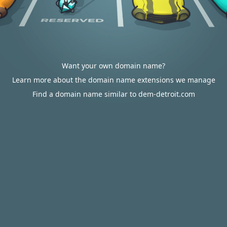
Want your own domain name?
Learn more about the domain name extensions we manage
Find a domain name similar to dem-detroit.com